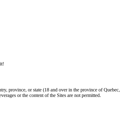
it!
try, province, or state (18 and over in the province of Quebec,
erages or the content of the Sites are not permitted.