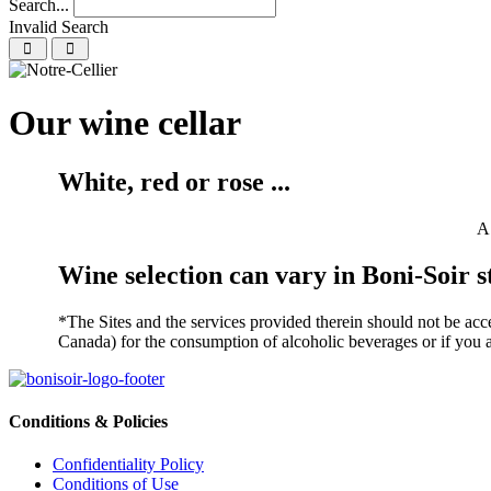
Search...
Invalid Search
Submit
Our wine cellar
White, red or rose ...
A 
Wine selection can vary in Boni-Soir s
*The Sites and the services provided therein should not be acce
Canada) for the consumption of alcoholic beverages or if you ar
Conditions & Policies
Confidentiality Policy
Conditions of Use