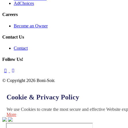
AdChoices
Careers
Become an Owner
Contact Us
Contact
Follow Us!
© Copyright 2026 Boni-Soir.
Cookie & Privacy Policy
We use Cookies to create the most secure and effective Website ex
More