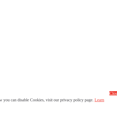
Clos
 you can disable Cookies, visit our privacy policy page.
Learn