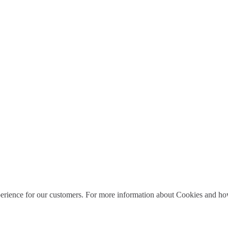
perience for our customers. For more information about Cookies and how