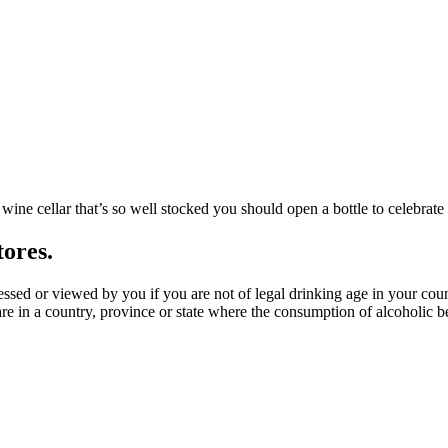
wine cellar that’s so well stocked you should open a bottle to celebrate 
tores.
ssed or viewed by you if you are not of legal drinking age in your coun
e in a country, province or state where the consumption of alcoholic bev